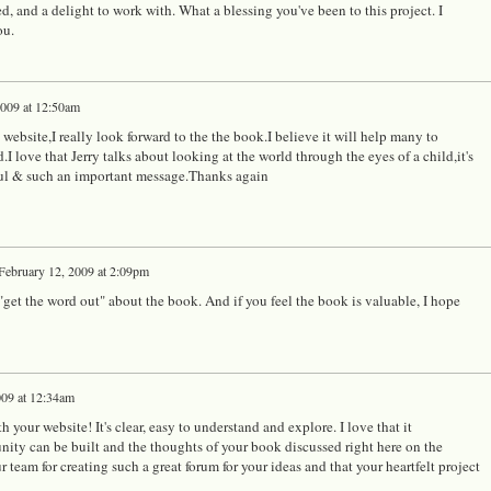
d, and a delight to work with. What a blessing you've been to this project. I
ou.
2009 at 12:50am
 website,I really look forward to the the book.I believe it will help many to
.I love that Jerry talks about looking at the world through the eyes of a child,it's
oul & such an important message.Thanks again
February 12, 2009 at 2:09pm
 "get the word out" about the book. And if you feel the book is valuable, I hope
009 at 12:34am
 your website! It's clear, easy to understand and explore. I love that it
nity can be built and the thoughts of your book discussed right here on the
 team for creating such a great forum for your ideas and that your heartfelt project