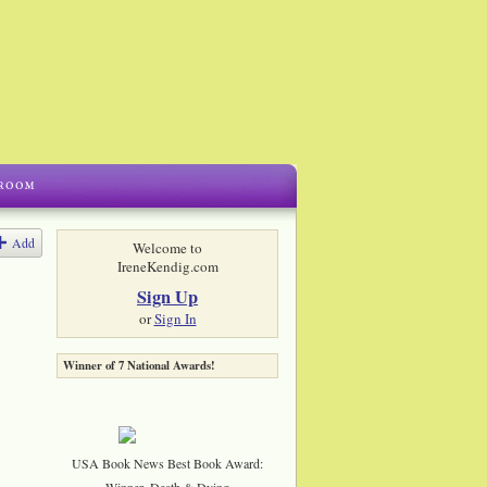
Add
Welcome to
IreneKendig.com
Sign Up
or
Sign In
Winner of 7 National Awards!
USA Book News Best Book Award:
Winner, Death & Dying