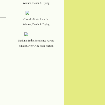
Winner, Death & Dying
Global eBook Awards:
Winner, Death & Dying
National Indie Excellence Award
Finalist, New Age Non-Fiction