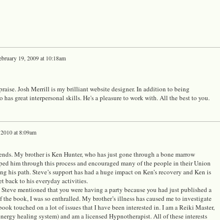
ebruary 19, 2009 at 10:18am
aise. Josh Merrill is my brilliant website designer. In addition to being
o has great interpersonal skills. He's a pleasure to work with. All the best to you.
 2010 at 8:09am
iends. My brother is Ken Hunter, who has just gone through a bone marrow
lped him through this process and encouraged many of the people in their Union
ng his path. Steve’s support has had a huge impact on Ken’s recovery and Ken is
et back to his everyday activities.
, Steve mentioned that you were having a party because you had just published a
 the book, I was so enthralled. My brother’s illness has caused me to investigate
book touched on a lot of issues that I have been interested in. I am a Reiki Master,
ergy healing system) and am a licensed Hypnotherapist. All of these interests