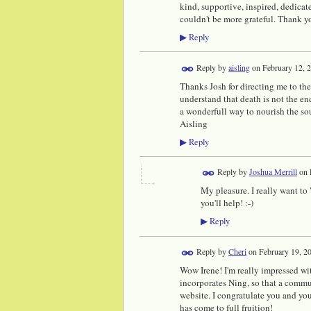
kind, supportive, inspired, dedicate
couldn't be more grateful. Thank y
Reply
▶
Reply by
aisling
on
February 12, 
Thanks Josh for directing me to the
understand that death is not the end
a wonderfull way to nourish the s
Aisling
Reply
▶
Reply by
Joshua Merrill
on
My pleasure. I really want to
you'll help! :-)
Reply
▶
Reply by
Cheri
on
February 19, 2
Wow Irene! I'm really impressed with
incorporates Ning, so that a commu
website. I congratulate you and your
has come to full fruition!