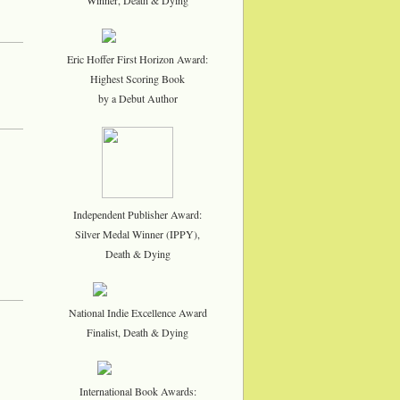
Eric Hoffer First Horizon Award:
Highest Scoring Book
by a Debut Author
Independent Publisher Award:
Silver Medal Winner (IPPY),
Death & Dying
National Indie Excellence Award
Finalist, Death & Dying
International Book Awards: