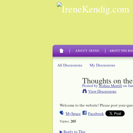
All Discussions
My Discussions
Thoughts on the
Posted by
Joshua Merrill
on Jan
View Discussions
Welcome to the website! Please post your que
MySpace
Facebook
Views:
205
Reply to This
▶