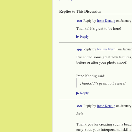
Replies to This Discussion
Reply by
Irene Kendig
on
January
Thanks! It's great to be here!
Reply
▶
Reply by
Joshua Merrill
on
Januar
I've added some great new features,
before or after your photo shoot!
Irene Kendig said:
Thanks! It's great to be here!
Reply
▶
Reply by
Irene Kendig
on
January
Josh,
Thank you for creating such a beaut
easy!) but your interpersonal skills 