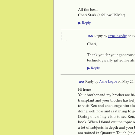
All the best,
Cheri Stark (a fellow USMer)
Reply
▶
Reply by
Irene Kendig
on
F
Cheri,
Thank you for your generous pr
technologically gifted, he als
Reply
▶
Reply by
Anne Logue
on
May 25,
Hi Irene-
Your brother and my brother are fr
transplant and your brother has he
to visit Ken and encourage him alo
doing well now and is starting to g
During one of my visits to see Ken
book. When I found out the topic of
a lot of subjects in depth and your 
am trained in Quantum Touch (an en