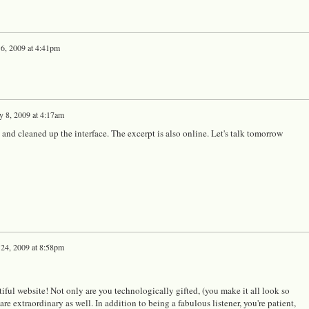
 6, 2009 at 4:41pm
y 8, 2009 at 4:17am
 and cleaned up the interface. The excerpt is also online. Let's talk tomorrow
 24, 2009 at 8:58pm
iful website! Not only are you technologically gifted, (you make it all look so
are extraordinary as well. In addition to being a fabulous listener, you're patient,