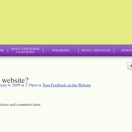
 website?
uary 6, 2009 at 3:39pm in
Your Feedback on the Website
stions and comments here.