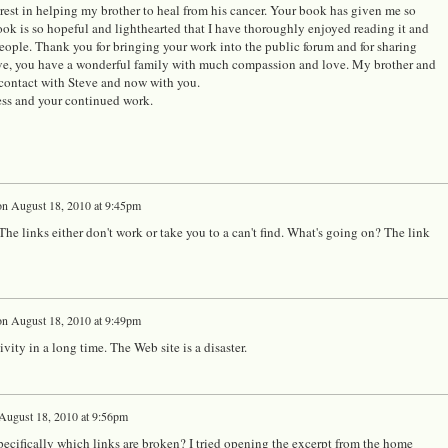
est in helping my brother to heal from his cancer. Your book has given me so
ook is so hopeful and lighthearted that I have thoroughly enjoyed reading it and
ople. Thank you for bringing your work into the public forum and for sharing
teve, you have a wonderful family with much compassion and love. My brother and
 contact with Steve and now with you.
ess and your continued work.
on
August 18, 2010 at 9:45pm
he links either don't work or take you to a can't find. What's going on? The link
on
August 18, 2010 at 9:49pm
ity in a long time. The Web site is a disaster.
August 18, 2010 at 9:56pm
pecifically which links are broken? I tried opening the excerpt from the home