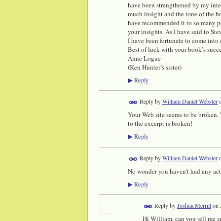
have been strengthened by my inter
much insight and the tone of the b
have recommended it to so many pe
your insights. As I have said to S
I have been fortunate to come into
Best of luck with your book’s succ
Anne Logue
(Ken Hunter’s sister)
Reply
▶
Reply by
William Daniel Webster
Your Web site seems to be broken. T
to the excerpt is broken!
Reply
▶
Reply by
William Daniel Webster
No wonder you haven't had any activ
Reply
▶
Reply by
Joshua Merrill
on
Hi William, can you tell me s